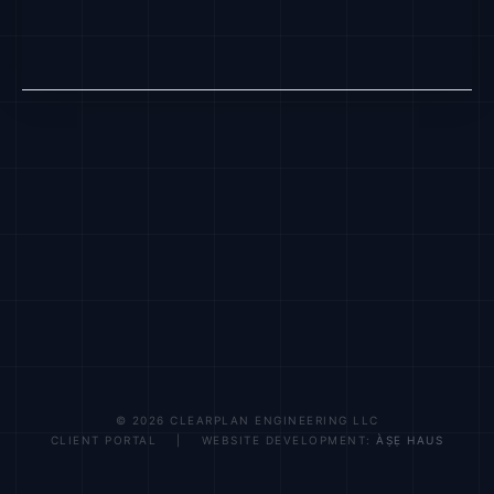
© 2026 CLEARPLAN ENGINEERING LLC
CLIENT PORTAL | WEBSITE DEVELOPMENT:
ÀṢẸ HAUS