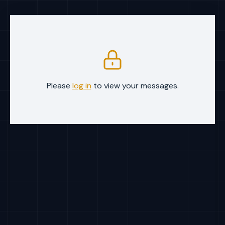
Please
log in
to view your messages.